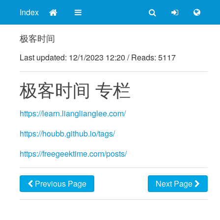
Index
极客时间
Last updated:
12/1/2023 12:20
/
Reads: 5117
极客时间 专栏
https://learn.lianglianglee.com/
https://houbb.github.io/tags/
https://freegeektime.com/posts/
Previous Page
Next Page