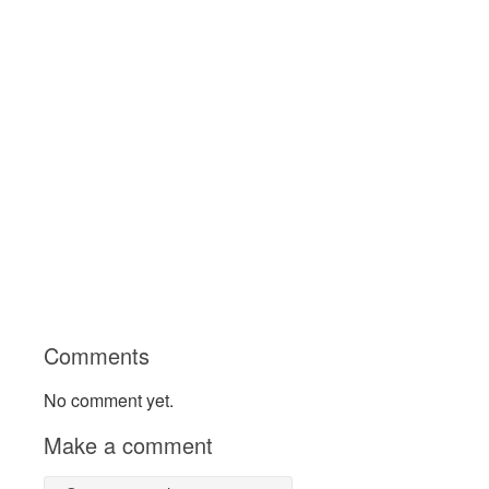
Comments
No comment yet.
Make a comment