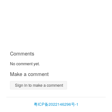
Comments
No comment yet.
Make a comment
Sign in to make a comment
粤ICP备2022146296号-1