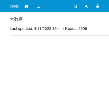
Index
大数据
Last updated:
4/11/2023 15:41
/
Reads: 2508