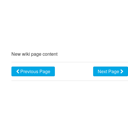
New wiki page content
Previous Page
Next Page