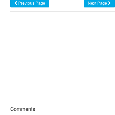
Previous Page
Next Page
Comments