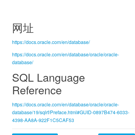
网址
https://docs.oracle.com/en/database/
https://docs.oracle.com/en/database/oracle/oracle-
database/
SQL Language
Reference
https://docs.oracle.com/en/database/oracle/oracle-
database/19/sqlrf/Preface.html#GUID-0897B474-6033-
4398-AA8A-922F1C5CAF53