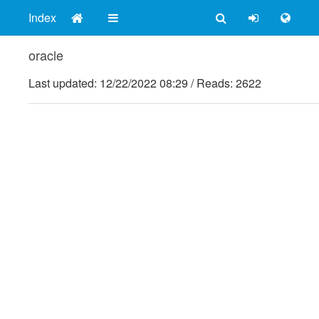
Index
oracle
Last updated:
12/22/2022 08:29
/
Reads: 2622