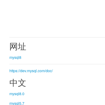
网址
mysql8
https://dev.mysql.com/doc/
中文
mysql8.0
mysql5.7