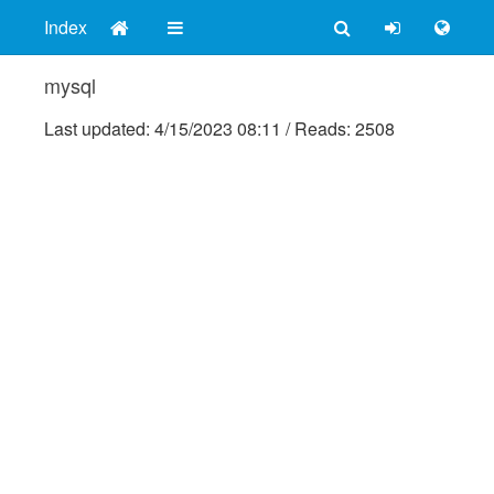
Index
mysql
Last updated:
4/15/2023 08:11
/
Reads: 2508