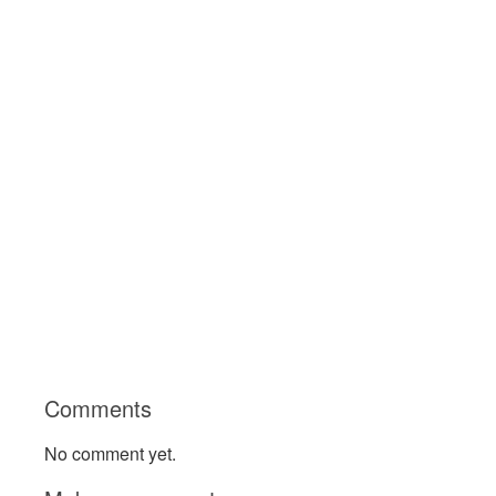
Comments
No comment yet.