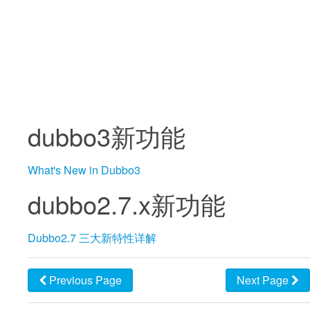
dubbo3新功能
What's New in Dubbo3
dubbo2.7.x新功能
Dubbo2.7 三大新特性详解
Previous Page
Next Page