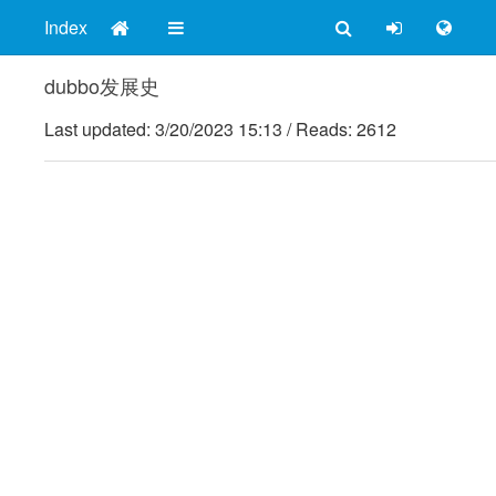
Index
dubbo发展史
Last updated:
3/20/2023 15:13
/
Reads: 2612