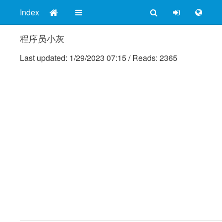
Index
程序员小灰
Last updated:
1/29/2023 07:15
/
Reads: 2365