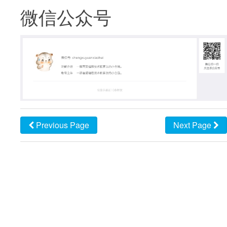
微信公众号
Previous Page
Next Page