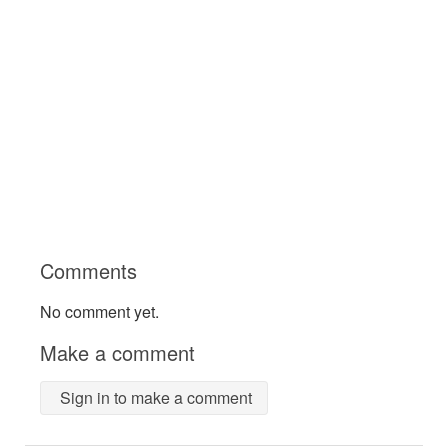
Comments
No comment yet.
Make a comment
Sign in to make a comment