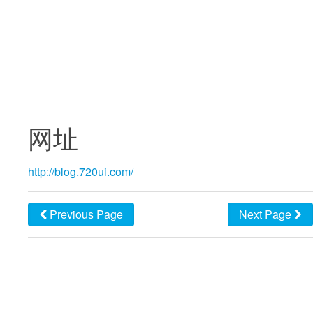
网址
http://blog.720ui.com/
Previous Page
Next Page