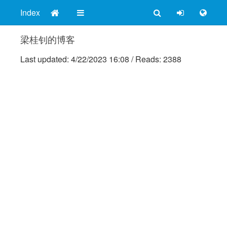
Index
梁桂钊的博客
Last updated:
4/22/2023 16:08
/
Reads: 2388